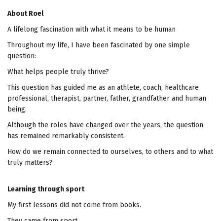
About Roel
A lifelong fascination with what it means to be human
Throughout my life, I have been fascinated by one simple
question:
What helps people truly thrive?
This question has guided me as an athlete, coach, healthcare
professional, therapist, partner, father, grandfather and human
being.
Although the roles have changed over the years, the question
has remained remarkably consistent.
How do we remain connected to ourselves, to others and to what
truly matters?
Learning through sport
My first lessons did not come from books.
They came from sport.