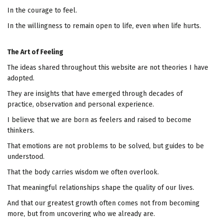
In the courage to feel.
In the willingness to remain open to life, even when life hurts.
The Art of Feeling
The ideas shared throughout this website are not theories I have
adopted.
They are insights that have emerged through decades of
practice, observation and personal experience.
I believe that we are born as feelers and raised to become
thinkers.
That emotions are not problems to be solved, but guides to be
understood.
That the body carries wisdom we often overlook.
That meaningful relationships shape the quality of our lives.
And that our greatest growth often comes not from becoming
more, but from uncovering who we already are.