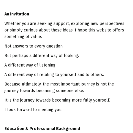
An invitation
Whether you are seeking support, exploring new perspectives
or simply curious about these ideas, I hope this website offers
something of value.
Not answers to every question.
But perhaps a different way of looking.
A different way of listening.
A different way of relating to yourself and to others.
Because ultimately, the most important journey is not the
journey towards becoming someone else.
It is the journey towards becoming more fully yourself.
I look forward to meeting you.
Education & Professional Background