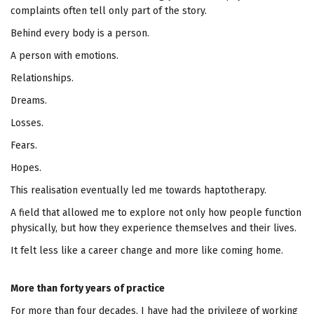
complaints often tell only part of the story.
Behind every body is a person.
A person with emotions.
Relationships.
Dreams.
Losses.
Fears.
Hopes.
This realisation eventually led me towards haptotherapy.
A field that allowed me to explore not only how people function
physically, but how they experience themselves and their lives.
It felt less like a career change and more like coming home.
More than forty years of practice
For more than four decades, I have had the privilege of working