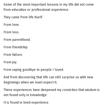
Some of the most important lessons in my life did not come
from education or professional experience.
They came from life itself.
From love.
From loss.
From parenthood.
From friendship.
From failure.
From joy.
From saying goodbye to people I loved.
And from discovering that life can still surprise us with new
beginnings when we least expect it.
These experiences have deepened my conviction that wisdom is
not found only in knowledge.
It is found in lived experience.