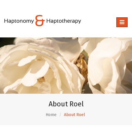
Toggle
naviga
About Roel
Home
About Roel