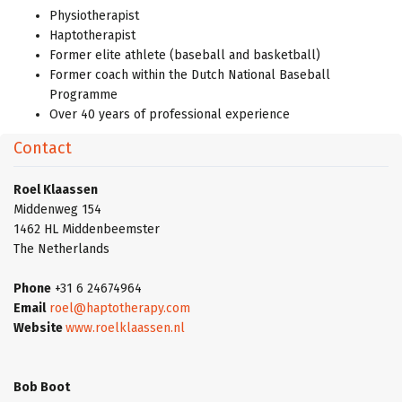
Physiotherapist
Haptotherapist
Former elite athlete (baseball and basketball)
Former coach within the Dutch National Baseball
Programme
Over 40 years of professional experience
Contact
Roel Klaassen
Middenweg 154
1462 HL Middenbeemster
The Netherlands
Phone
+31 6 24674964
Email
roel@haptotherapy.com
Website
www.roelklaassen.nl
Bob Boot