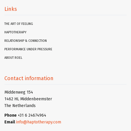
Links
THE ART OF FEELING
HAPTOTHERAPY
RELATIONSHIP & CONNECTION
PERFORMANCE UNDER PRESSURE
ABOUT ROEL
Contact information
Middenweg 154
1462 HL Middenbeemster
The Netherlands
Phone
+31 6 24674964
Email
info@haptotherapy.com