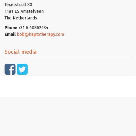
Texelstraat 80
1181 ES Amstelveen
The Netherlands
Phone
+31 6 40862434
Email
bob@haptotherapy.com
Social media