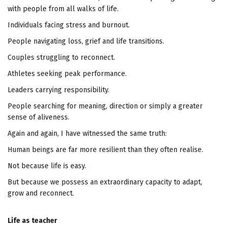
with people from all walks of life.
Individuals facing stress and burnout.
People navigating loss, grief and life transitions.
Couples struggling to reconnect.
Athletes seeking peak performance.
Leaders carrying responsibility.
People searching for meaning, direction or simply a greater
sense of aliveness.
Again and again, I have witnessed the same truth:
Human beings are far more resilient than they often realise.
Not because life is easy.
But because we possess an extraordinary capacity to adapt,
grow and reconnect.
Life as teacher