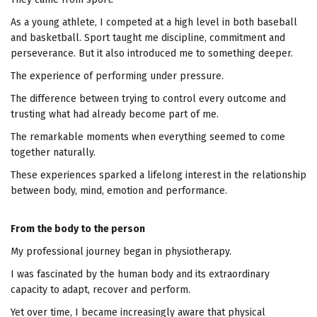
As a young athlete, I competed at a high level in both baseball
and basketball. Sport taught me discipline, commitment and
perseverance. But it also introduced me to something deeper.
The experience of performing under pressure.
The difference between trying to control every outcome and
trusting what had already become part of me.
The remarkable moments when everything seemed to come
together naturally.
These experiences sparked a lifelong interest in the relationship
between body, mind, emotion and performance.
From the body to the person
My professional journey began in physiotherapy.
I was fascinated by the human body and its extraordinary
capacity to adapt, recover and perform.
Yet over time, I became increasingly aware that physical