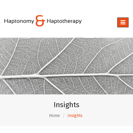
Toggle
naviga
Insights
Home
Insights