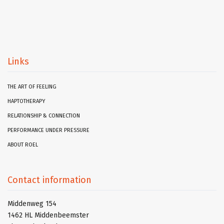
Links
THE ART OF FEELING
HAPTOTHERAPY
RELATIONSHIP & CONNECTION
PERFORMANCE UNDER PRESSURE
ABOUT ROEL
Contact information
Middenweg 154
1462 HL Middenbeemster