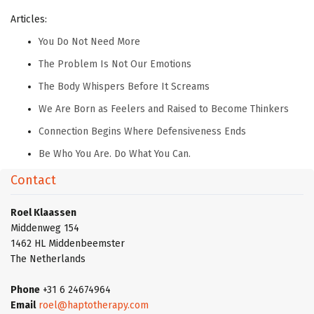
Articles:
You Do Not Need More
The Problem Is Not Our Emotions
The Body Whispers Before It Screams
We Are Born as Feelers and Raised to Become Thinkers
Connection Begins Where Defensiveness Ends
Be Who You Are. Do What You Can.
Contact
Roel Klaassen
Middenweg 154
1462 HL Middenbeemster
The Netherlands
Phone
+31 6 24674964
Email
roel@haptotherapy.com