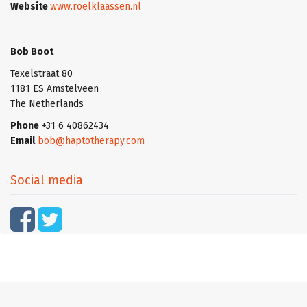
Website
www.roelklaassen.nl
Bob Boot
Texelstraat 80
1181 ES Amstelveen
The Netherlands
Phone
+31 6 40862434
Email
bob@haptotherapy.com
Social media